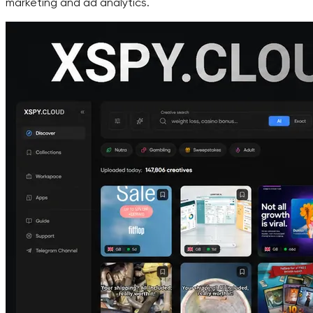
marketing and ad analytics.