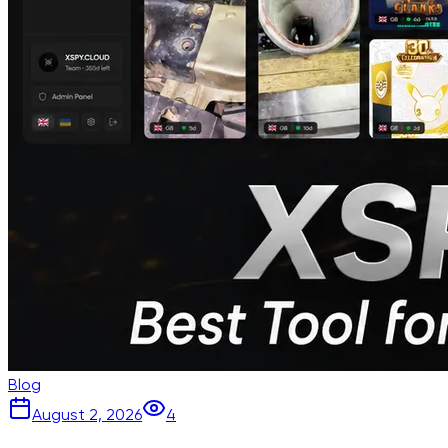
Blog
August 2, 2026
4