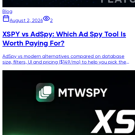
Blog
August 2, 2026
2
XSPY vs AdSpy: Which Ad Spy Tool Is
Worth Paying For?
AdSpy vs modern alternatives compared on database
size, filters, UI and pricing ($149/mo) to help you pick the
right Facebook ad spy tool.