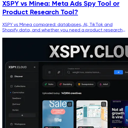
XSPY vs Minea: Meta Ads Spy Tool or
Product Research Tool?
XSPY vs Minea compared: databases, AI, TikTok and
Shopify data, and whether you need a product research
tool or a Facebook ad spy tool.