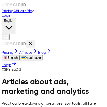
Pricing
Affiliate
Blog
Login
English
Pricing
Affiliate
Blog
English
Українська
Login
XSPY BLOG
Articles about ads,
marketing and analytics
Practical breakdowns of creatives, spy tools, affiliate