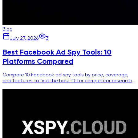
Blog
July 27, 2026
3
Best Facebook Ad Spy Tools: 10
Platforms Compared
Compare 10 Facebook ad spy tools by price, coverage,
and features to find the best fit for competitor research
and creative intelligence.