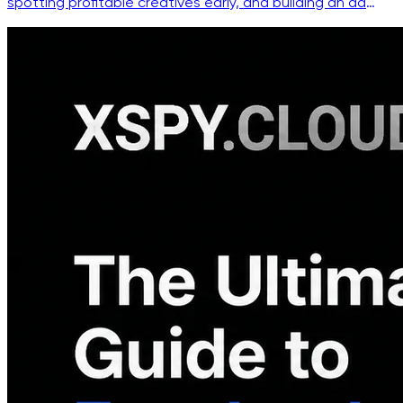
spotting profitable creatives early, and building an ad
intelligence workflow that beats copycats.