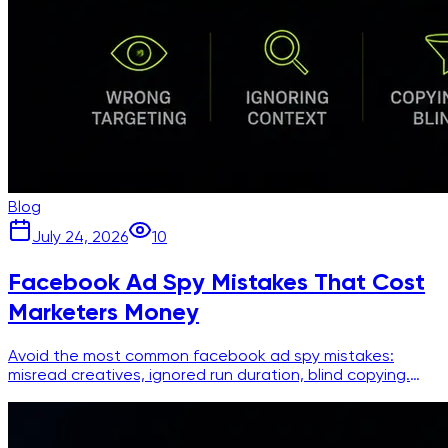
Blog
July 24, 2026
10
Facebook Ad Spy Mistakes That Cost
Marketers Money
Avoid the most common facebook ad spy mistakes:
misread creatives, ignored run duration, blind copying.
Practical fixes for smarter competitor research.