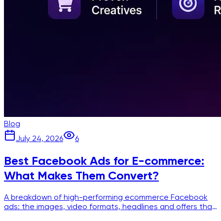
Blog
July 24, 2026
6
Best Facebook Ads for E-commerce:
What Makes Them Convert?
A breakdown of high-performing ecommerce Facebook
ads: the images, video formats, headlines and offers that
show up again and again in winning creatives.