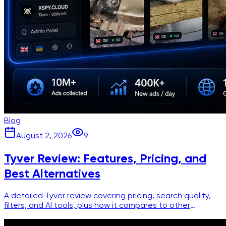
Blog
August 2, 2026
9
Tyver Review: Features, Pricing, and
Best Alternatives
A detailed Tyver review covering pricing, search quality,
filters, and AI tools, plus how it compares to other
Facebook ad spy platforms.