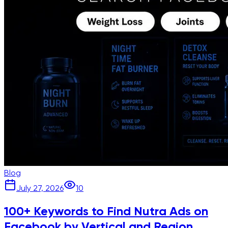
Blog
July 27, 2026
10
100+ Keywords to Find Nutra Ads on
Facebook by Vertical and Region