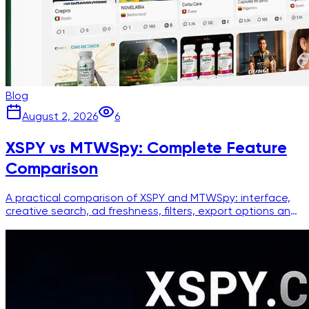
Blog
August 2, 2026
6
XSPY vs MTWSpy: Complete Feature
Comparison
A practical comparison of XSPY and MTWSpy: interface,
creative search, ad freshness, filters, export options and
pricing for media buyers.