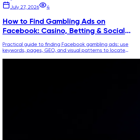
July 27, 2026
4
How to Find Gambling Ads on
Facebook: Casino, Betting & Social
Casino
Practical guide to finding Facebook gambling ads: use
keywords, pages, GEO, and visual patterns to locate
casino, betting, and social casino creatives.