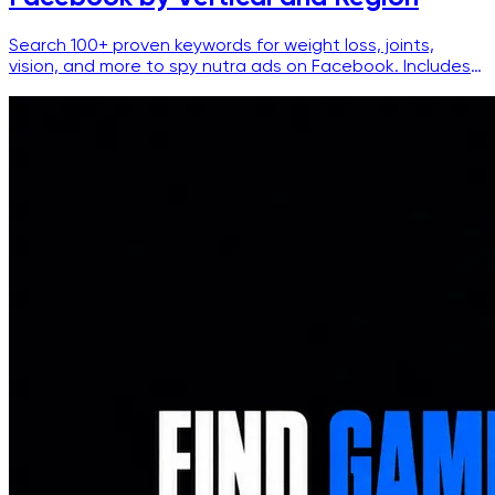
Search 100+ proven keywords for weight loss, joints,
vision, and more to spy nutra ads on Facebook. Includes
filters, language splits, and ready-to-use queries.