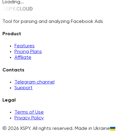
Loading...
Tool for parsing and analyzing Facebook Ads
Product
Features
Pricing Plans
Affiliate
Contacts
Telegram channel
Support
Legal
Terms of Use
Privacy Policy
©
2026
XSPY.
All rights reserved. Made in Ukraine