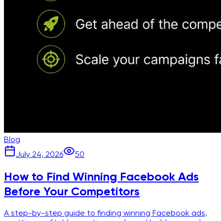
Blog
July 24, 2026
50
How to Find Winning Facebook Ads
Before Your Competitors
A step-by-step guide to finding winning Facebook ads,