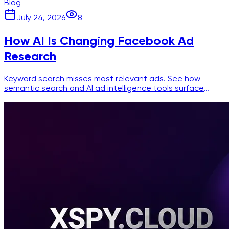
Blog
July 24, 2026
8
How AI Is Changing Facebook Ad
Research
Keyword search misses most relevant ads. See how
semantic search and AI ad intelligence tools surface
competitor creatives faster and more accurately.