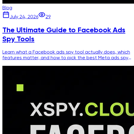
Blog
July 24, 2026
29
The Ultimate Guide to Facebook Ads
Spy Tools
Learn what a Facebook ads spy tool actually does, which
features matter, and how to pick the best Meta ads spy
for competitor research.